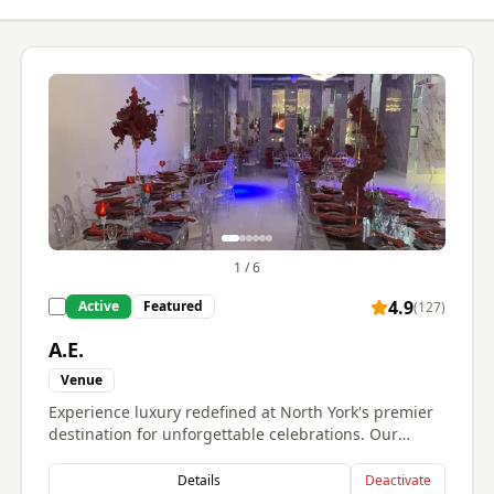
1
/
6
4.9
Active
Featured
(
127
)
A.E.
Venue
Experience luxury redefined at North York's premier
destination for unforgettable celebrations. Our
stunning venue showcases breathtaking crystal
chandeliers, dramatic ceiling installations with
Details
Deactivate