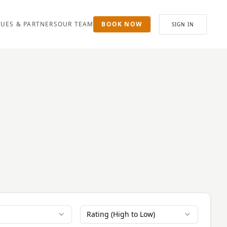
UES & PARTNERS
OUR TEAM
BOOK NOW
SIGN IN
Rating (High to Low)