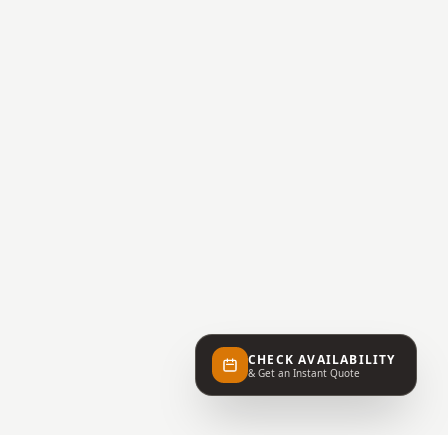
CHECK AVAILABILITY
& Get an Instant Quote