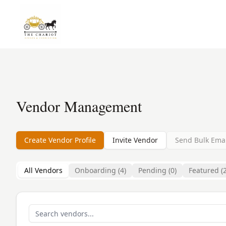
Vendor Management
Create Vendor Profile
Invite Vendor
Send Bulk Emai
All Vendors
Onboarding (
4
)
Pending (
0
)
Featured (