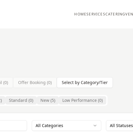
HOME
SERVICES
CATERING
VEN
l (
0
)
Offer Booking (
0
)
Select by Category/Tier
2
)
Standard (
0
)
New (
5
)
Low Performance (
0
)
All Categories
All Statuses