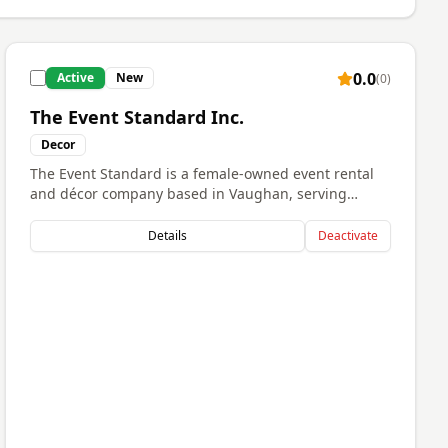
0.0
Active
New
(
0
)
The Event Standard Inc.
Decor
The Event Standard is a female-owned event rental
and décor company based in Vaughan, serving
clients across the GTA. We specialize in elevated
event styling and premium rental pieces for
Details
Deactivate
weddings, corporate events, private celebrations,
and social gatherings. Our goal is to create stylish,
memorable experiences through high-quality
rentals, attention to detail, and reliable service. We
are passionate about helping clients bring their
vision to life while providing a seamless and
professional experience from start to finish.