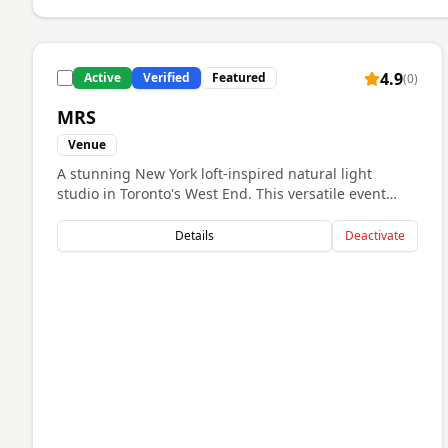
4.9
Active
Verified
Featured
(
0
)
MRS
Venue
A stunning New York loft-inspired natural light
studio in Toronto's West End. This versatile event
space features over 2,000 square feet divided into
four uniquely styled rooms including the Library,
Details
Deactivate
Lounge, Nest, and East/West Side studios. Perfect for
intimate weddings, corporate events, branding
sessions, and celebrations requiring an elegant,
light-filled atmosphere with architectural charm. The
space offers multiple room layouts ideal for events
that need flexibility and sophisticated aesthetics.