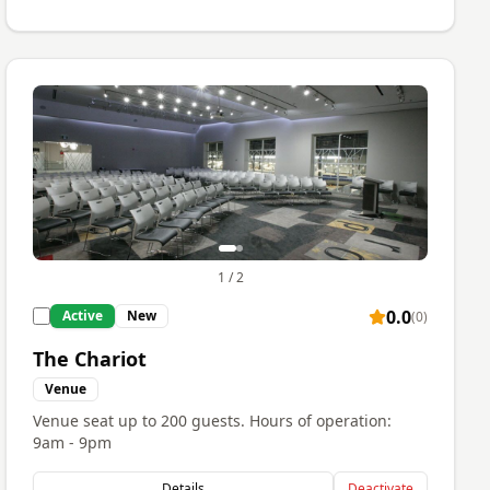
1
/
2
0.0
Active
New
(
0
)
The Chariot
Venue
Venue seat up to 200 guests. Hours of operation:
9am - 9pm
Details
Deactivate