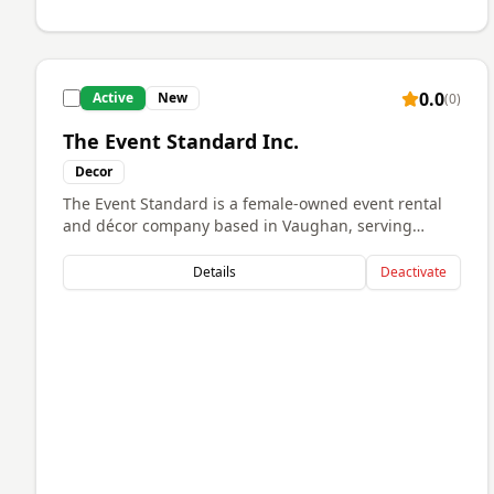
0.0
Active
New
(
0
)
The Event Standard Inc.
Decor
The Event Standard is a female-owned event rental
and décor company based in Vaughan, serving
clients across the GTA. We specialize in elevated
event styling and premium rental pieces for
Details
Deactivate
weddings, corporate events, private celebrations,
and social gatherings. Our goal is to create stylish,
memorable experiences through high-quality
rentals, attention to detail, and reliable service. We
are passionate about helping clients bring their
vision to life while providing a seamless and
professional experience from start to finish.