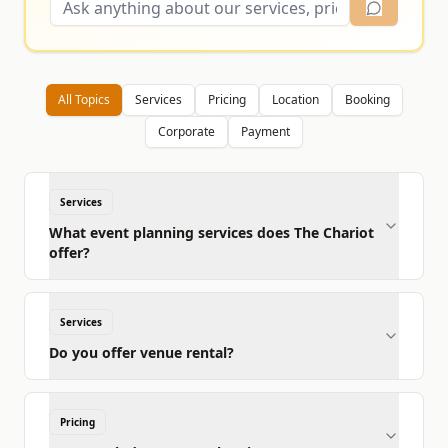
All Topics
Services
Pricing
Location
Booking
Corporate
Payment
Services
What event planning services does The Chariot
offer?
Services
Do you offer venue rental?
Pricing