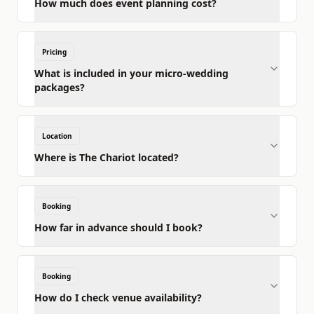
How much does event planning cost?
Pricing
What is included in your micro-wedding
packages?
Location
Where is The Chariot located?
Booking
How far in advance should I book?
Booking
How do I check venue availability?