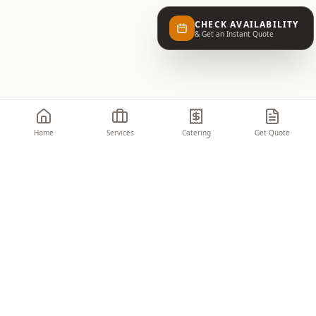
CHECK AVAILABILITY
& Get an Instant Quote
Home
Services
Catering
Get Quote