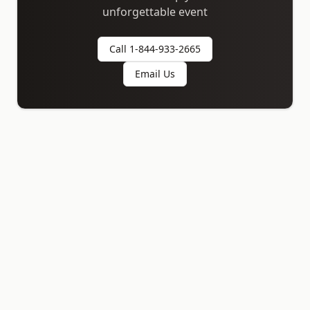
unforgettable event
Call 1-844-933-2665
Email Us