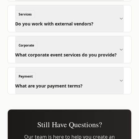
Services
Do you work with external vendors?
Corporate
What corporate event services do you provide?
Payment
What are your payment terms?
Still Have Questions?
Our team is here to help you create an