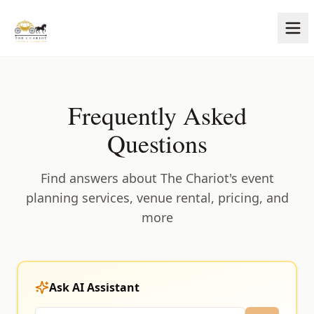
Frequently Asked
Questions
Find answers about The Chariot's event
planning services, venue rental, pricing, and
more
Ask AI Assistant