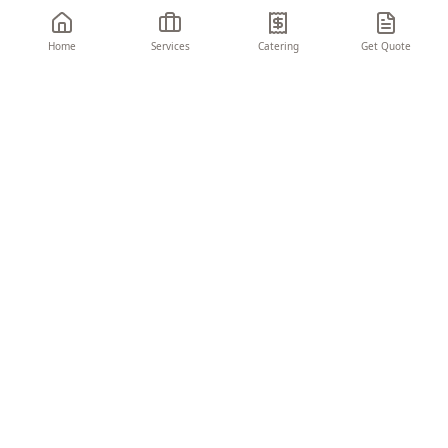
Home
Services
Catering
Get Quote
THE CHARIOT
EVENTS & CONSULTING
Turning visions into unforgettable moments.
We create seamless, memorable experiences
that elevate your brand and delight your