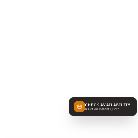
CHECK AVAILABILITY
& Get an Instant Quote