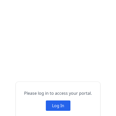
Please log in to access your portal.
Log In