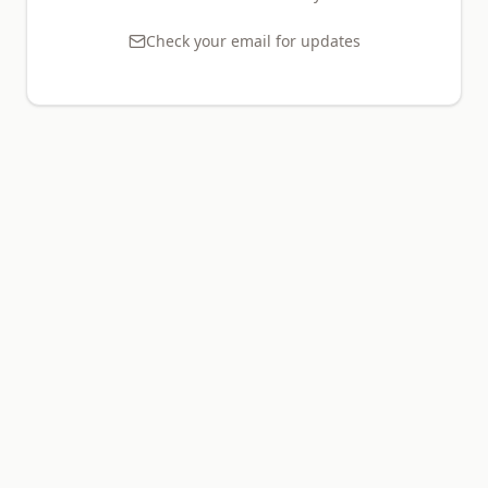
Check your email for updates