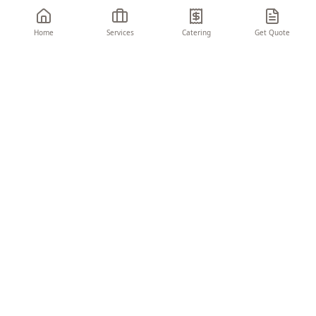
Home
Services
Catering
Get Quote
THE CHARIOT
EVENTS & CONSULTING
Turning visions into unforgettable moments.
We create seamless, memorable experiences
that elevate your brand and delight your