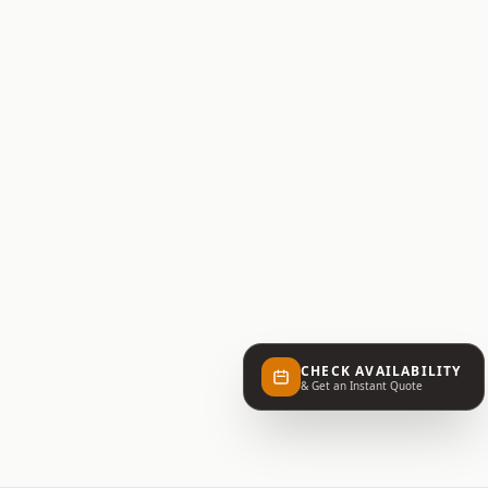
CHECK AVAILABILITY
& Get an Instant Quote