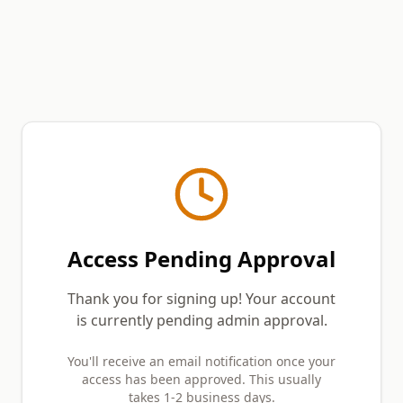
Access Pending Approval
Thank you for signing up! Your account
is currently pending admin approval.
You'll receive an email notification once your
access has been approved. This usually
takes 1-2 business days.