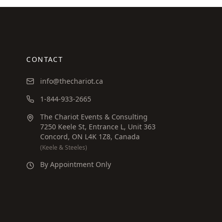
CONTACT
info@thechariot.ca
1-844-933-2665
The Chariot Events & Consulting
7250 Keele St, Entrance L, Unit 363
Concord, ON L4K 1Z8, Canada
(Keele & Steeles)
By Appointment Only