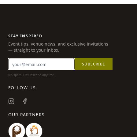
STAY INSPIRED
Event tips, venue news, and exclusive invitations
— straight to your inbox.
SUBSCRIBE
No spam. Unsubscribe anytime.
FOLLOW US
OUR PARTNERS