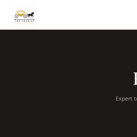
Expert t