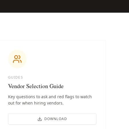
GUIDES
Vendor Selection Guide
Key questions to ask and red flags to watch
out for when hiring vendors.
DOWNLOAD