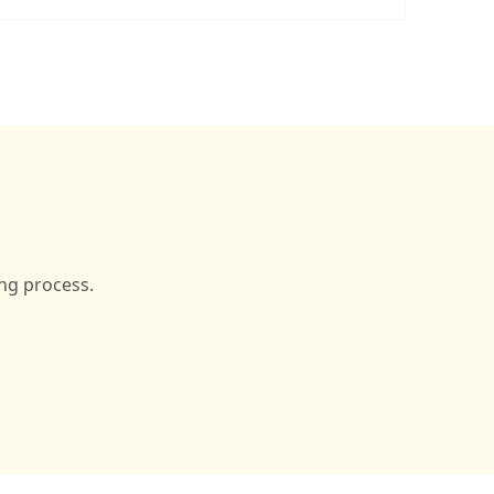
ing process.