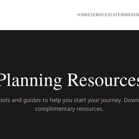
HOME
SERVICES
CATERING
VEN
Planning Resource
ools and guides to help you start your journey. Dow
complimentary resources.