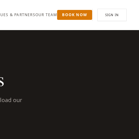
UES & PARTNERS
OUR TEAM
BOOK NOW
SIGN IN
s
nload our