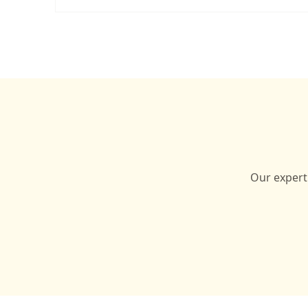
Our expert 