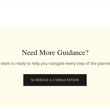
Need More Guidance?
team is ready to help you navigate every step of the plann
SCHEDULE A CONSULTATION