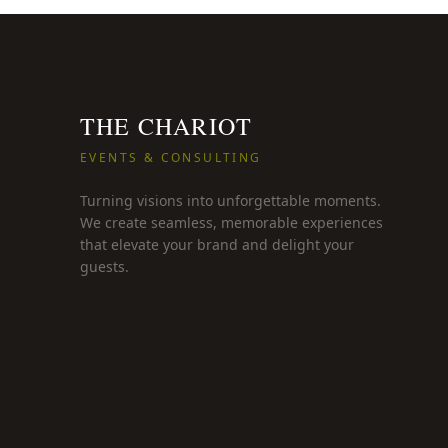
THE CHARIOT
EVENTS & CONSULTING
Turning visions into unforgettable moments.
We create seamless, memorable experiences
that elevate your brand and delight your
guests.