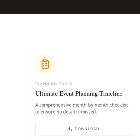
PLANNING TOOLS
Ultimate Event Planning Timeline
A comprehensive month-by-month checklist
to ensure no detail is missed.
DOWNLOAD