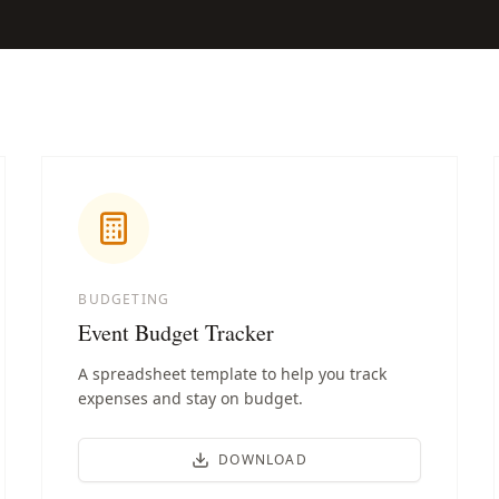
BUDGETING
Event Budget Tracker
A spreadsheet template to help you track
expenses and stay on budget.
DOWNLOAD