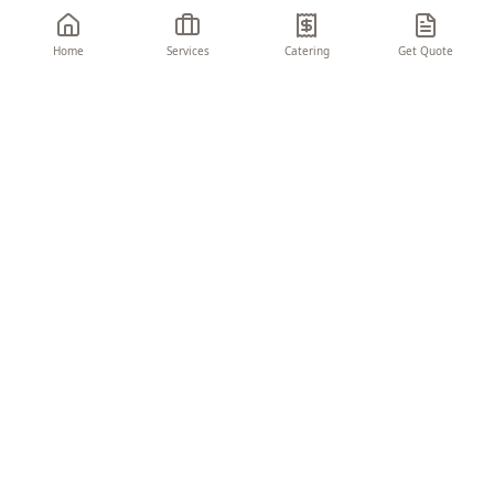
Home
Services
Catering
Get Quote
THE CHARIOT
EVENTS & CONSULTING
Turning visions into unforgettable moments.
We create seamless, memorable experiences
that elevate your brand and delight your