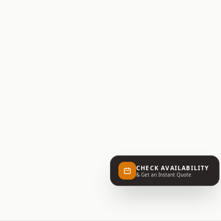
CHECK AVAILABILITY
& Get an Instant Quote