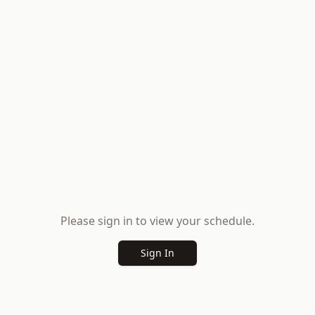
Please sign in to view your schedule.
Sign In