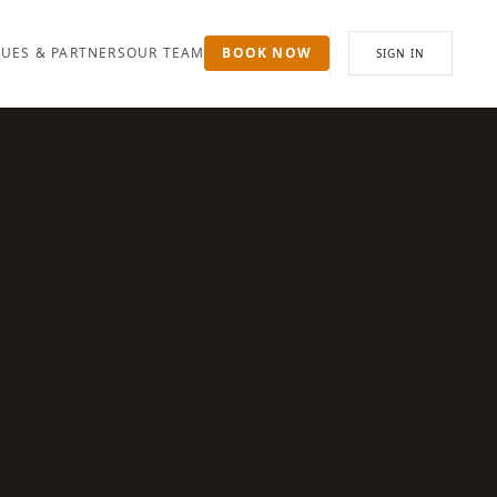
UES & PARTNERS
OUR TEAM
BOOK NOW
SIGN IN