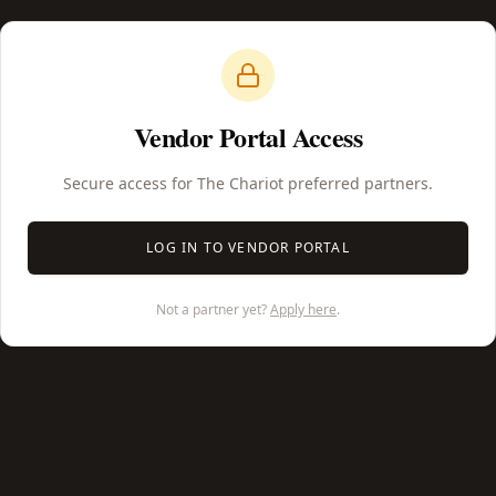
Vendor Portal Access
Secure access for The Chariot preferred partners.
LOG IN TO VENDOR PORTAL
Not a partner yet?
Apply here
.