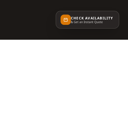
CHECK AVAILABILITY
& Get an Instant Quote
STAY INSPIRED
Event tips, venue news, and exclusive invitations
— straight to your inbox.