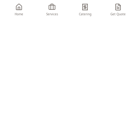
Home
Services
Catering
Get Quote
THE CHARIOT
EVENTS & CONSULTING
Turning visions into unforgettable moments.
We create seamless, memorable experiences
that elevate your brand and delight your