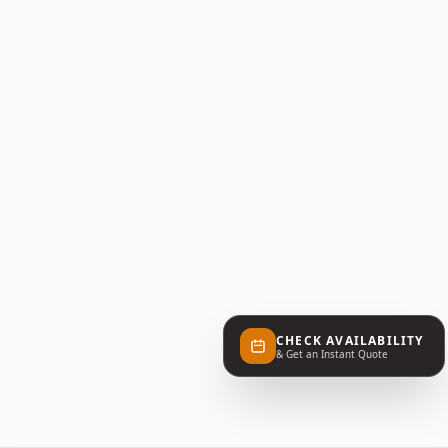
CHECK AVAILABILITY
& Get an Instant Quote