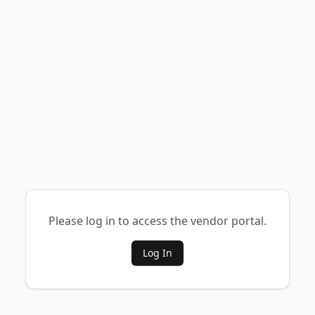
Please log in to access the vendor portal.
Log In